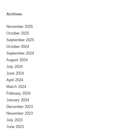
Archives
November 2025
October 2025
September 2025
October 2024
September 2024
August 2024
July 2024
June 2024
April 2024
March 2024
February 2024
January 2024
December 2023
November 2023
July 2023
June 2023