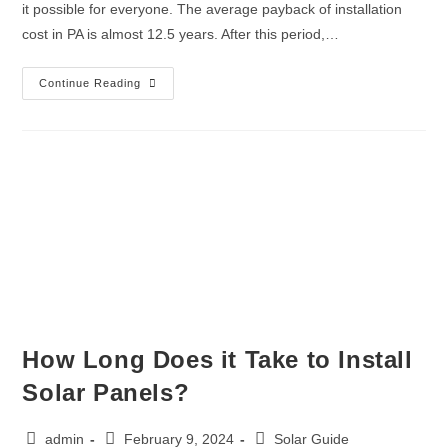
it possible for everyone. The average payback of installation
cost in PA is almost 12.5 years. After this period,…
Continue Reading
How Long Does it Take to Install
Solar Panels?
admin
February 9, 2024
Solar Guide