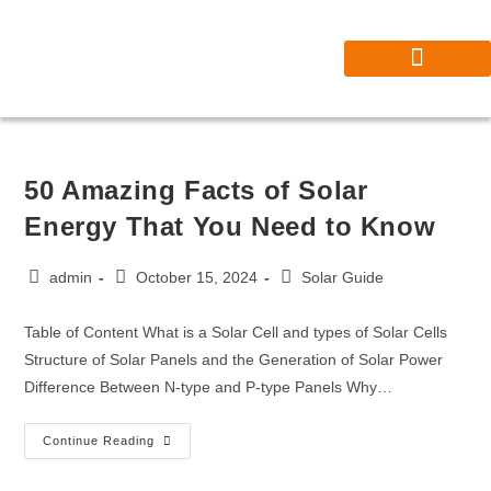
Our Projects
Contact Solar Master Pro | Trusted Solar Installers Near You
50 Amazing Facts of Solar
Energy That You Need to Know
admin
October 15, 2024
Solar Guide
Table of Content What is a Solar Cell and types of Solar Cells
Structure of Solar Panels and the Generation of Solar Power
Difference Between N-type and P-type Panels Why…
Continue Reading