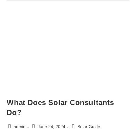
What Does Solar Consultants
Do?
admin
June 24, 2024
Solar Guide