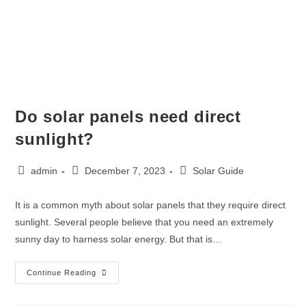
Do solar panels need direct
sunlight?
admin
December 7, 2023
Solar Guide
It is a common myth about solar panels that they require direct
sunlight. Several people believe that you need an extremely
sunny day to harness solar energy. But that is…
Continue Reading