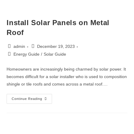
Install Solar Panels on Metal
Roof
admin
December 19, 2023
Energy Guide
/
Solar Guide
Homeowners are increasingly being charmed by solar power. It
becomes difficult for a solar installer who is used to composition
shingle or tile roofs and comes across a metal roof.…
Continue Reading