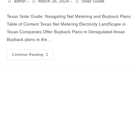
admin
March 26, 2024
Solar Guide
Texas Solar Guide: Navigating Net Metering and Buyback Plans
Table of Content Texas Net Metering Electricity LandScape in
Texas Companies Offer Buyback Plans in Deregulated Areas
Buyback plans in the…
Continue Reading