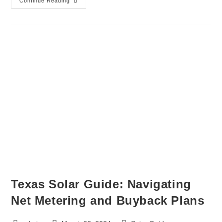
Continue Reading
Texas Solar Guide: Navigating
Net Metering and Buyback Plans