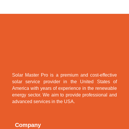
Solar Master Pro is a premium and cost-effective
solar service provider in the United States of
America with years of experience in the renewable
energy sector. We aim to provide professional and
advanced services in the USA.
Company