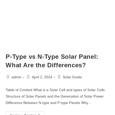
P-Type vs N-Type Solar Panel:
What Are the Differences?
admin
April 2, 2024
Solar Guide
Table of Content What is a Solar Cell and types of Solar Cells
Structure of Solar Panels and the Generation of Solar Power
Difference Between N-type and P-type Panels Why…