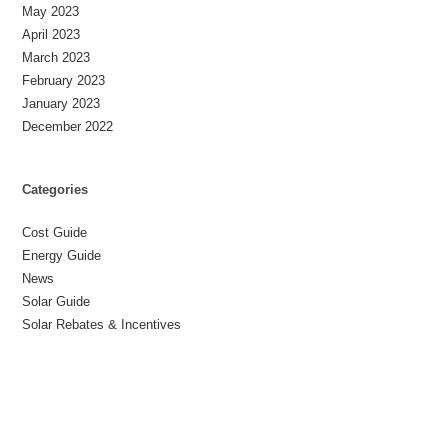
May 2023
April 2023
March 2023
February 2023
January 2023
December 2022
Categories
Cost Guide
Energy Guide
News
Solar Guide
Solar Rebates & Incentives