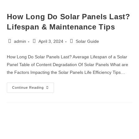
How Long Do Solar Panels Last?
Lifespan & Maintenance Tips
admin
April 3, 2024
Solar Guide
How Long Do Solar Panels Last? Average Lifespan of a Solar
Panel Table of Content Degradation Of Solar Panels What are
the Factors Impacting the Solar Panels Life Efficiency Tips…
Continue Reading