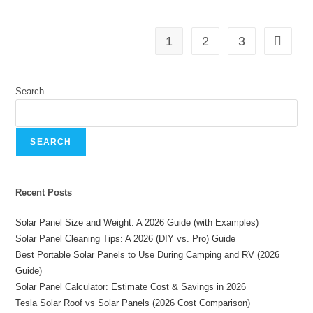
1
2
3
Search
SEARCH
Recent Posts
Solar Panel Size and Weight: A 2026 Guide (with Examples)
Solar Panel Cleaning Tips: A 2026 (DIY vs. Pro) Guide
Best Portable Solar Panels to Use During Camping and RV (2026
Guide)
Solar Panel Calculator: Estimate Cost & Savings in 2026
Tesla Solar Roof vs Solar Panels (2026 Cost Comparison)