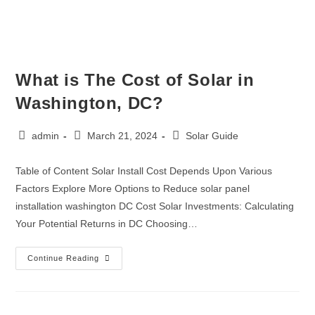
What is The Cost of Solar in
Washington, DC?
admin
March 21, 2024
Solar Guide
Table of Content Solar Install Cost Depends Upon Various
Factors Explore More Options to Reduce solar panel
installation washington DC Cost Solar Investments: Calculating
Your Potential Returns in DC Choosing…
Continue Reading