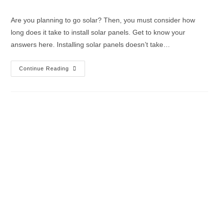
Are you planning to go solar? Then, you must consider how
long does it take to install solar panels. Get to know your
answers here. Installing solar panels doesn’t take…
Continue Reading