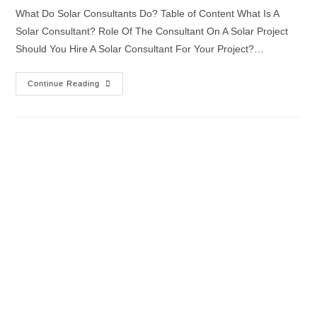
What Do Solar Consultants Do? Table of Content What Is A
Solar Consultant? Role Of The Consultant On A Solar Project
Should You Hire A Solar Consultant For Your Project?…
Continue Reading