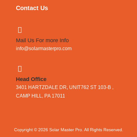
Contact Us
Mail Us For more Info
info@solarmasterpro.com
Head Office
3401 HARTZDALE DR, UNIT762 ST 103-B ,
CAMP HILL, PA 17011
Copyright © 2026
Solar Master Pro
. All Rights Reserved.