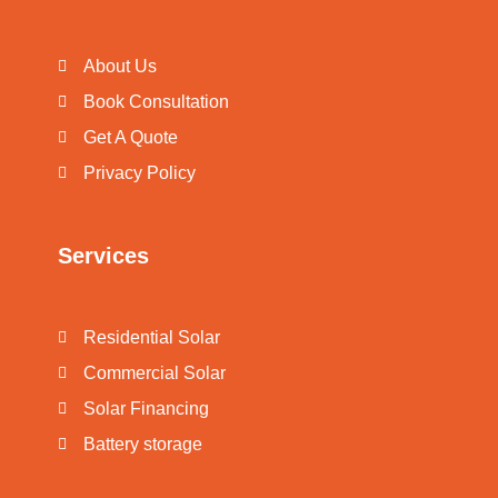
About Us
Book Consultation
Get A Quote
Privacy Policy
Services
Residential Solar
Commercial Solar
Solar Financing
Battery storage