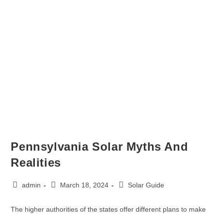
Pennsylvania Solar Myths And
Realities
admin
March 18, 2024
Solar Guide
The higher authorities of the states offer different plans to make