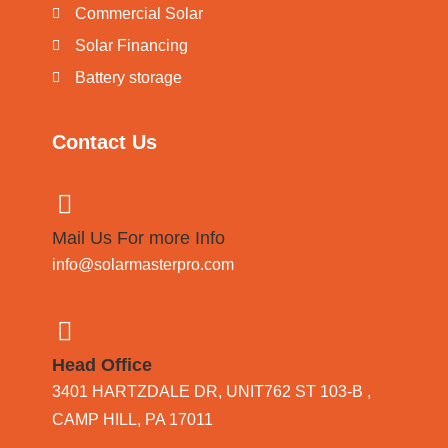
Commercial Solar
Solar Financing
Battery storage
Contact Us
Mail Us For more Info
info@solarmasterpro.com
Head Office
3401 HARTZDALE DR, UNIT762 ST 103-B ,
CAMP HILL, PA 17011