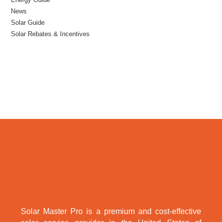
News
Solar Guide
Solar Rebates & Incentives
Solar Master Pro is a premium and cost-effective