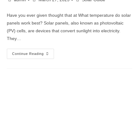
Have you ever given thought that at What temperature do solar
panels work best? Solar panels, also known as photovoltaic
(PV) cells, are devices that convert sunlight into electricity.
They…
Continue Reading