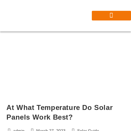
Our Projects
Contact Solar Master Pro | Trusted Solar Installers Near You
At What Temperature Do Solar
Panels Work Best?
admin
March 27, 2023
Solar Guide