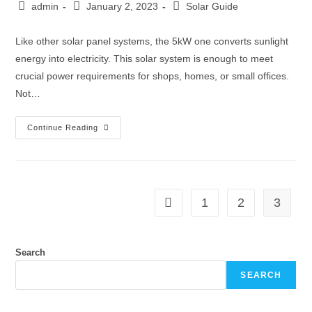
admin
January 2, 2023
Solar Guide
Like other solar panel systems, the 5kW one converts sunlight
energy into electricity. This solar system is enough to meet
crucial power requirements for shops, homes, or small offices.
Not…
Continue Reading
1
2
3
Search
SEARCH