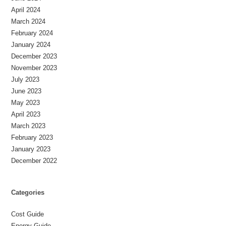
April 2024
March 2024
February 2024
January 2024
December 2023
November 2023
July 2023
June 2023
May 2023
April 2023
March 2023
February 2023
January 2023
December 2022
Categories
Cost Guide
Energy Guide