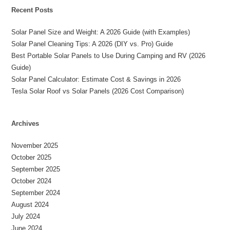
Recent Posts
Solar Panel Size and Weight: A 2026 Guide (with Examples)
Solar Panel Cleaning Tips: A 2026 (DIY vs. Pro) Guide
Best Portable Solar Panels to Use During Camping and RV (2026
Guide)
Solar Panel Calculator: Estimate Cost & Savings in 2026
Tesla Solar Roof vs Solar Panels (2026 Cost Comparison)
Archives
November 2025
October 2025
September 2025
October 2024
September 2024
August 2024
July 2024
June 2024