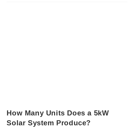
How Many Units Does a 5kW
Solar System Produce?