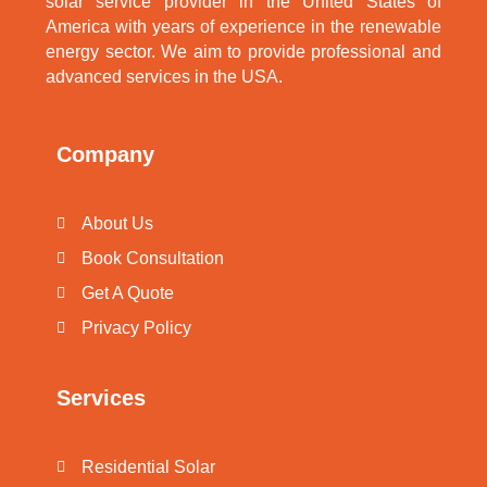
solar service provider in the United States of
America with years of experience in the renewable
energy sector. We aim to provide professional and
advanced services in the USA.
Company
About Us
Book Consultation
Get A Quote
Privacy Policy
Services
Residential Solar