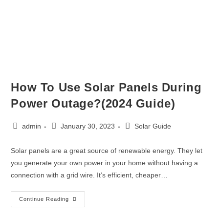
How To Use Solar Panels During
Power Outage?(2024 Guide)
admin
January 30, 2023
Solar Guide
Solar panels are a great source of renewable energy. They let
you generate your own power in your home without having a
connection with a grid wire. It’s efficient, cheaper…
Continue Reading