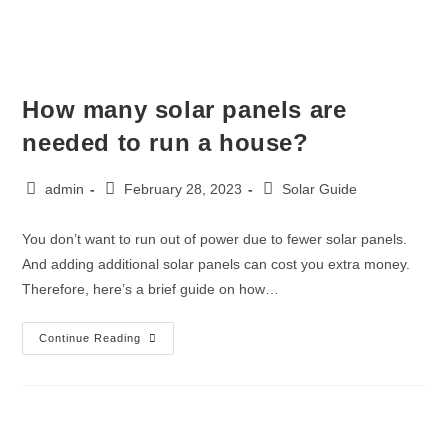
How many solar panels are
needed to run a house?
admin
February 28, 2023
Solar Guide
You don’t want to run out of power due to fewer solar panels.
And adding additional solar panels can cost you extra money.
Therefore, here’s a brief guide on how…
Continue Reading