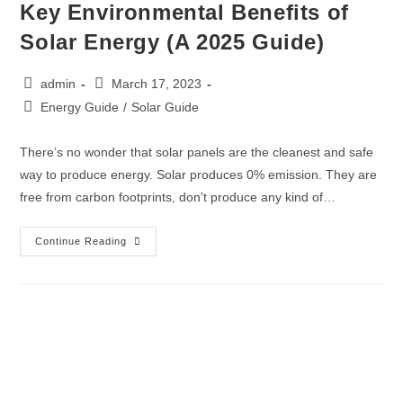
Key Environmental Benefits of
Solar Energy (A 2025 Guide)
admin
March 17, 2023
Energy Guide
/
Solar Guide
There’s no wonder that solar panels are the cleanest and safe
way to produce energy. Solar produces 0% emission. They are
free from carbon footprints, don't produce any kind of…
Continue Reading