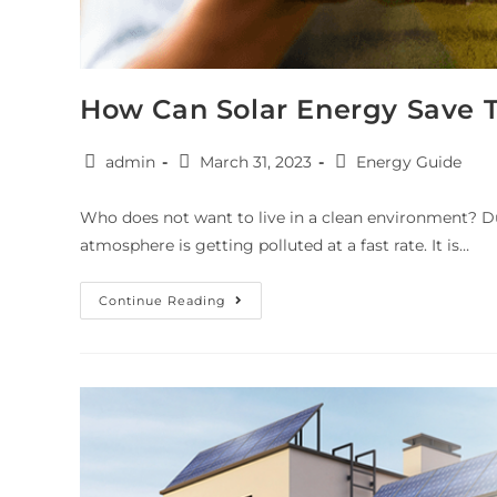
How Can Solar Energy Save 
admin
March 31, 2023
Energy Guide
Who does not want to live in a clean environment? Du
atmosphere is getting polluted at a fast rate. It is…
Continue Reading