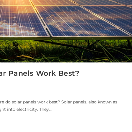
ar Panels Work Best?
e do solar panels work best? Solar panels, also known as
ght into electricity. They…