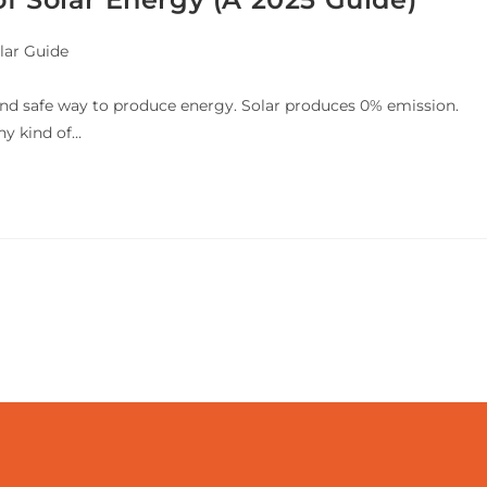
lar Guide
 and safe way to produce energy. Solar produces 0% emission.
ny kind of…