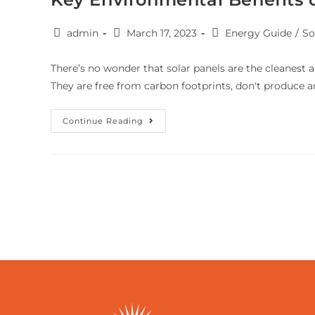
admin
March 17, 2023
Energy Guide
/
So
There’s no wonder that solar panels are the cleanest
They are free from carbon footprints, don't produce a
Continue Reading