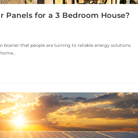
ar Panels for a 3 Bedroom House?
 no brainer that people are turning to reliable energy solutions.
ir home…