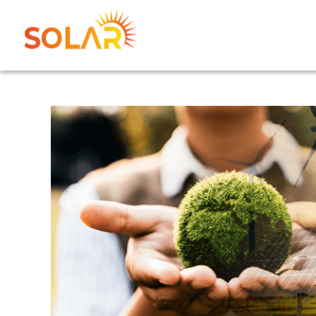
Home
Abo