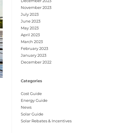
December 2023
November 2023
July 2023
June 2023
May 2023
April 2023
March 2023
February 2023
January 2023
December 2022
Categories
Cost Guide
Energy Guide
News
Solar Guide
Solar Rebates & Incentives