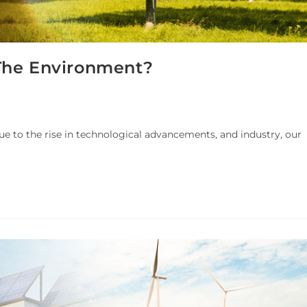
The Environment?
e to the rise in technological advancements, and industry, our