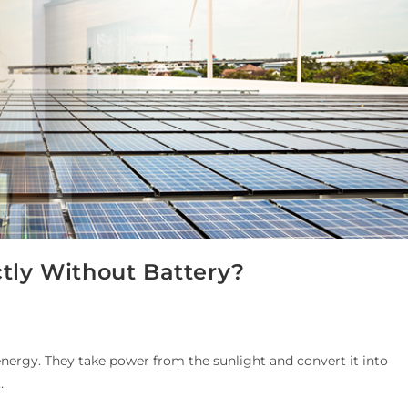
ctly Without Battery?
 energy. They take power from the sunlight and convert it into
…