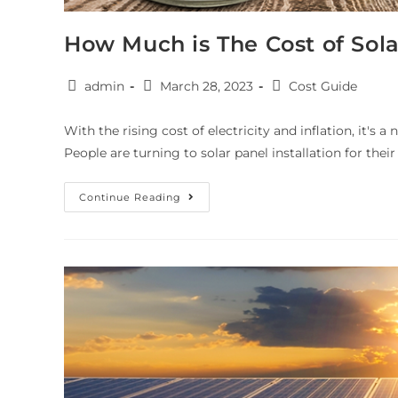
How Much is The Cost of Sol
admin
March 28, 2023
Cost Guide
With the rising cost of electricity and inflation, it's a
People are turning to solar panel installation for the
Continue Reading