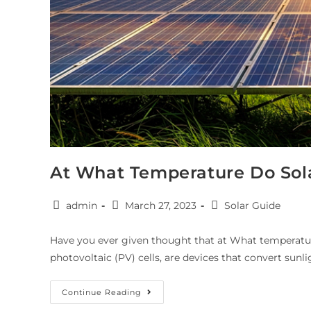
At What Temperature Do Sol
admin
March 27, 2023
Solar Guide
Have you ever given thought that at What temperatur
photovoltaic (PV) cells, are devices that convert sunli
Continue Reading