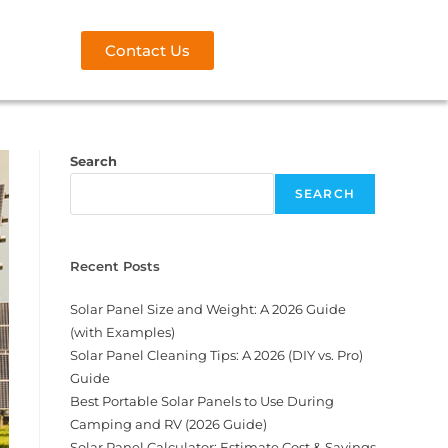
Contact Us
Search
SEARCH
Recent Posts
Solar Panel Size and Weight: A 2026 Guide
(with Examples)
Solar Panel Cleaning Tips: A 2026 (DIY vs. Pro)
Guide
Best Portable Solar Panels to Use During
Camping and RV (2026 Guide)
Solar Panel Calculator: Estimate Cost & Savings