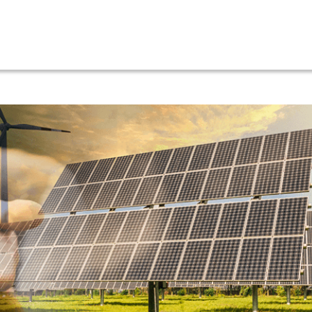
ut
Services
Our Projects
Location
News