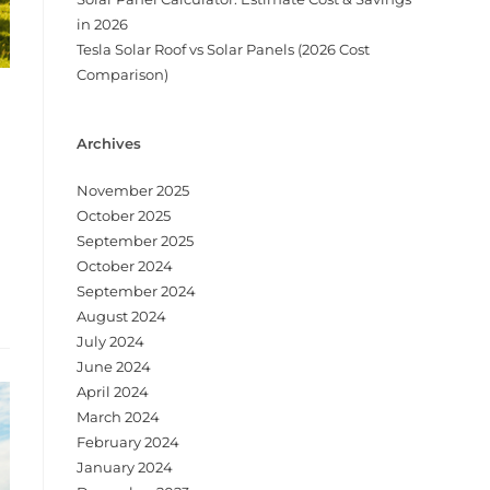
in 2026
Tesla Solar Roof vs Solar Panels (2026 Cost
Comparison)
Archives
November 2025
October 2025
September 2025
October 2024
September 2024
August 2024
July 2024
June 2024
April 2024
March 2024
February 2024
January 2024