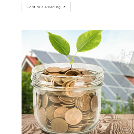
Continue Reading