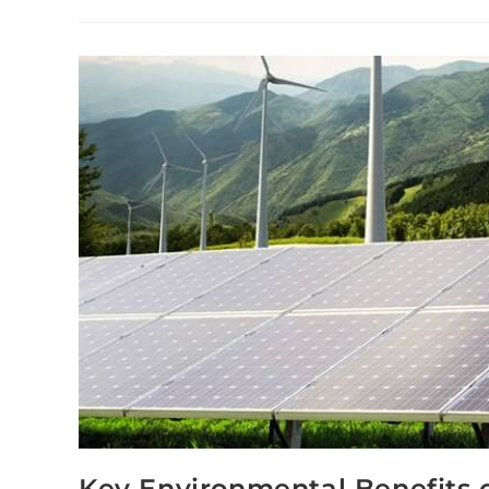
Key Environmental Benefits o