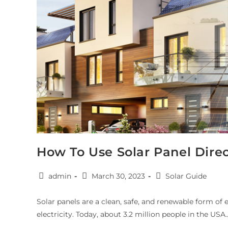
How To Use Solar Panel Dire
admin
March 30, 2023
Solar Guide
Solar panels are a clean, safe, and renewable form of
electricity. Today, about 3.2 million people in the USA