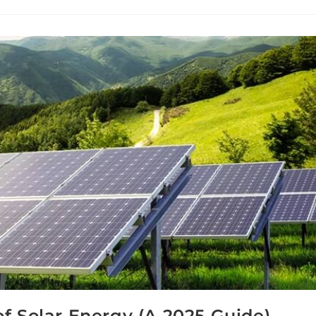
f Solar Energy (A 2025 Guide)