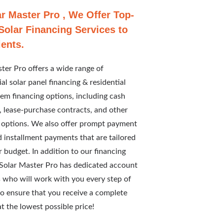
ar Master Pro , We Offer Top-
Solar Financing Services to
ients.
ter Pro offers a wide range of
l solar panel financing & residential
tem financing options, including cash
 lease-purchase contracts, and other
 options. We also offer prompt payment
 installment payments that are tailored
ur budget. In addition to our financing
 Solar Master Pro has dedicated account
 who will work with you every step of
o ensure that you receive a complete
t the lowest possible price!