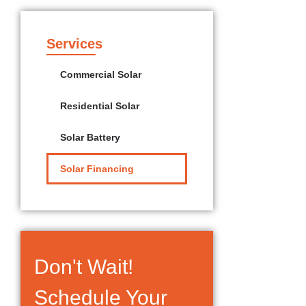
Services
Commercial Solar
Residential Solar
Solar Battery
Solar Financing
Don't Wait!
Schedule Your