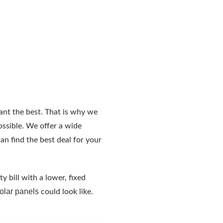
ant the best. That is why we
ossible. We offer a wide
an find the best deal for your
ty bill with a lower, fixed
solar panels
could look like.