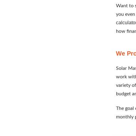
Want to s
you even 
calculato
how finan
We Pro
Solar Mas
work with
variety o
budget a
The goal o
monthly 