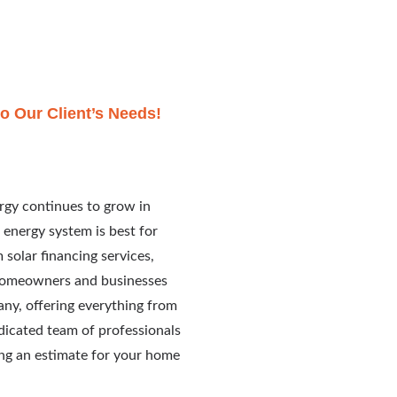
o Our Client’s Needs!
rgy continues to grow in
 energy system is best for
solar financing services,
 homeowners and businesses
any, offering everything from
edicated team of professionals
ing an estimate for your home