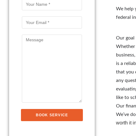
We help y
federal i
Our goal 
Whether i
business,
is a reli
that you 
any quest
evaluatin
like to s
Our finan
We’ve don
worth it 