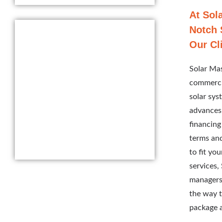
At Sol
Notch 
Our Cl
Solar Mas
commercia
solar sys
advances,
financing
terms and
to fit yo
services,
managers
the way t
package a