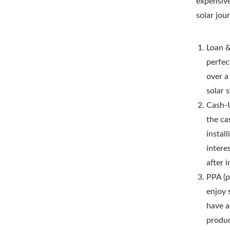
expensive
solar jou
Loan &
perfec
over a
solar 
Cash-U
the ca
instal
intere
after i
PPA (p
enjoy 
have a
produc