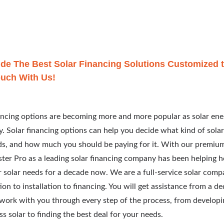
de The Best Solar Financing Solutions Customized t
ouch With Us!
ancing options are becoming more and more popular as solar ene
y. Solar financing options can help you decide what kind of solar
s, and how much you should be paying for it. With our premium 
ter Pro as a leading solar financing company has been helping
r solar needs for a decade now. We are a full-service solar comp
ion to installation to financing. You will get assistance from a d
work with you through every step of the process, from develop
ss solar to finding the best deal for your needs.