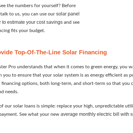
ee the numbers for yourself? Before
solar panel
talk to us, you can use our
r to estimate your cost savings
and see
cing fits your budget.
vide Top-Of-The-Line Solar Financing
ter Pro understands that when it comes to green energy, you w
 you to ensure that your solar system is as energy efficient as p
f financing options, both long-term, and short-term so that you c
nd needs.
f our solar loans is simple: replace your high, unpredictable utili
average monthly electric bill with 
payment. See what your new