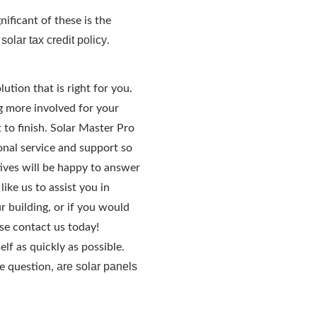
ificant of these is the
 solar tax credit policy
.
lution that is right for you.
g more involved for your
 to finish. Solar Master Pro
onal service and support so
ives will be happy to answer
ike us to assist you in
ur building, or if you would
se contact us today!
lf as quickly as possible.
are solar panels
he question,