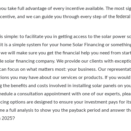
ou take full advantage of every incentive available. The most sign
federal
ncentive, and we can guide you through every step of the
is simple: to facilitate you in getting access to the solar power so
t is a simple system for your home Solar Financing or somethin
 we will make sure you get the financial help you need from start
able solar financing company. We provide our clients with excepti
can focus on what matters most: your business. Our representat
ions you may have about our services or products. If you would l
g the benefits and costs involved in installing solar panels on yo
chedule a consultation appointment with one of our experts, plea
cing options are designed to ensure your investment pays for itse
e a full analysis to show you the payback period and answer t
in 2025?