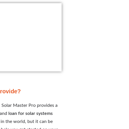
provide?
. Solar Master Pro provides a
s and
loan for solar systems
in the world, but it can be