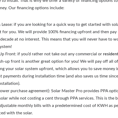
 to install. That is why we offer a variety of financing options t
rney. Our financing options include:
 Lease: if you are looking for a quick way to get started with sola
t for you. We will provide 100% financing upfront and then pay o
 decade at no interest. This means that you will never have to w
system!
p Front: if you’d rather not take out any commercial or
resident
sh-up front is another great option for you! We will pay off all o
ling your solar system upfront, which allows you to save money i
st payments during installation time (and also saves us time sinc
nstallation).
ower purchase agreement): Solar Master Pro provides PPA options
solar while not costing a cent through PPA services. This is the 
djustable monthly bills with a predetermined cost of KWH as per
ed with the solar.