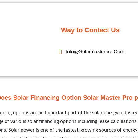
Way to Contact Us
Info@solarmasterpro.com
oes Solar Financing Option Solar Master Pro 
ancing options are an important part of the solar energy industry
e of various solar financing options including lease calculation
ions. Solar power is one of the fastest-growing sources of energy 