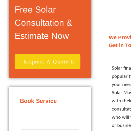
Free Solar
Consultation &
Estimate Now
We Provi
Get in T
Request A Quote
Solar fin
popularit
your need
Solar Mas
Book Service
with thei
consultat
who will 
or busine