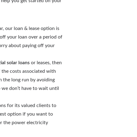
o help you get started on your
r, our loan & lease option is
ff your loan over a period of
orry about paying off your
ial solar loans
or leases, then
f the costs associated with
n the long run by avoiding
e we don’t have to wait until
 for its valued clients to
best option if you want to
 the power electricity