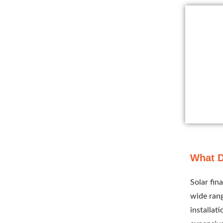
What D
Solar fin
wide rang
installat