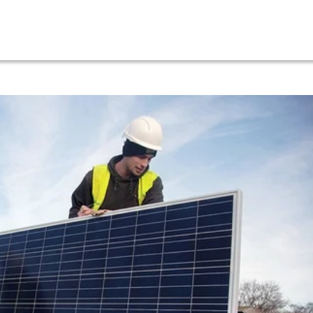
About
Services
Our Projects
Location
News