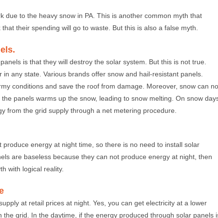
k due to the heavy snow in PA. This is another common myth that
that their spending will go to waste. But this is also a false myth.
els.
nels is that they will destroy the solar system. But this is not true.
in any state. Various brands offer snow and hail-resistant panels.
rmy conditions and save the roof from damage. Moreover, snow can no
of the panels warms up the snow, leading to snow melting. On snow day
rgy from the grid supply through a net metering procedure.
 produce energy at night time, so there is no need to install solar
anels are baseless because they can not produce energy at night, then
 with logical reality.
e
pply at retail prices at night. Yes, you can get electricity at a lower
ith the grid. In the daytime, if the energy produced through solar panels i