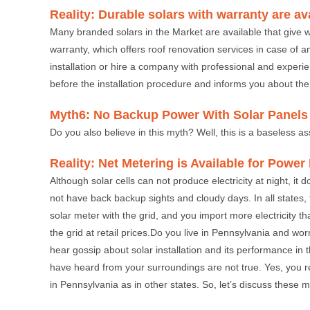
Reality: Durable solars with warranty are av
Many branded solars in the Market are available that give w
warranty, which offers roof renovation services in case of a
installation or hire a company with professional and experi
before the installation procedure and informs you about the
Myth6: No Backup Power With Solar Panels
Do you also believe in this myth? Well, this is a baseless as
Reality: Net Metering is Available for Powe
Although solar cells can not produce electricity at night, it
not have back backup sights and cloudy days. In all states,
solar meter with the grid, and you import more electricity th
the grid at retail prices.Do you live in Pennsylvania and wo
hear gossip about solar installation and its performance in th
have heard from your surroundings are not true. Yes, you read
in Pennsylvania as in other states. So, let’s discuss these m