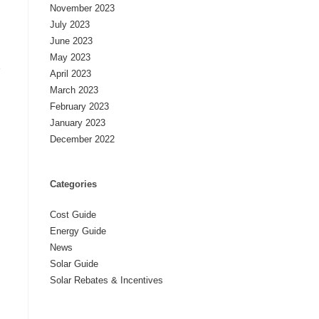
November 2023
July 2023
June 2023
May 2023
e
April 2023
March 2023
February 2023
January 2023
December 2022
Categories
Cost Guide
Energy Guide
News
Solar Guide
Solar Rebates & Incentives