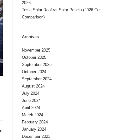
2026
Tesla Solar Roof vs Solar Panels (2026 Cost
Comparison)
Archives
November 2025
October 2025
September 2025
October 2024
September 2024
August 2024
July 2024
June 2024
April 2024
March 2024
February 2024
January 2024
in
December 2023