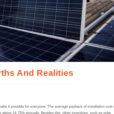
ths And Realities
 make it possible for everyone. The average payback of installation cost 
is about 14.75% annually. Besides this, other incentives, such as solar