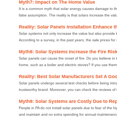
Myth7: Impact on The Home Value
It is a common myth that solar energy causes damage to the
false assumption. The reality is that solars increase the val
Reality: Solar Panels Installation Enhance 
Solar systems not only increase the value but also provide t
According to a survey, in the past years, the sale prices fo
Myth8: Solar Systems Increase the Fire Ris
Solar panels can cause the onset of fire. Do you believe in t
home, such as a boiler and electric stoves? If you use them
Reality: Best Solar Manufacturers Set A Go
Solar panels undergo several test checks before being int
trustworthy brand. Moreover, you can check the reviews of 
Myth9: Solar Systems are Costly Due to Rep
People in PA do not install solar panels due to fear of the 
and maintain and no extra spending for annual maintenanc