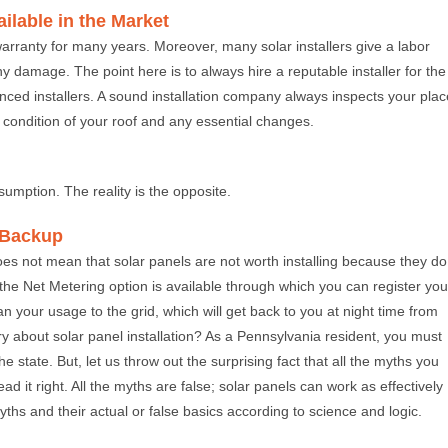
ailable in the Market
arranty for many years. Moreover, many solar installers give a labor
ny damage. The point here is to always hire a reputable installer for the
enced installers. A sound installation company always inspects your plac
 condition of your roof and any essential changes.
sumption. The reality is the opposite.
r Backup
 does not mean that solar panels are not worth installing because they do
 the Net Metering option is available through which you can register you
an your usage to the grid, which will get back to you at night time from
rry about solar panel installation? As a Pennsylvania resident, you must
e state. But, let us throw out the surprising fact that all the myths you
 it right. All the myths are false; solar panels can work as effectively
yths and their actual or false basics according to science and logic.