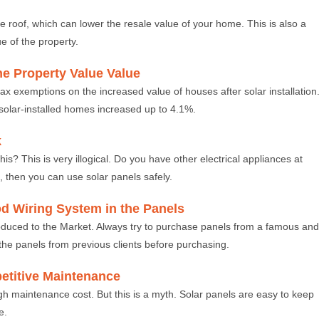
 roof, which can lower the resale value of your home. This is also a
ue of the property.
the Property Value Value
ax exemptions on the increased value of houses after solar installation
r solar-installed homes increased up to 4.1%.
k
his? This is very illogical. Do you have other electrical appliances at
, then you can use solar panels safely.
od Wiring System in the Panels
roduced to the Market. Always try to purchase panels from a famous and
the panels from previous clients before purchasing.
etitive Maintenance
high maintenance cost. But this is a myth. Solar panels are easy to keep
e.