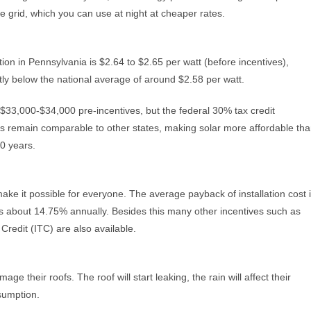
e grid, which you can use at night at cheaper rates.
tion in Pennsylvania is $2.64 to $2.65 per watt (before incentives),
htly below the national average of around $2.58 per watt.
$33,000-$34,000 pre-incentives, but the federal 30% tax credit
ices remain comparable to other states, making solar more affordable th
30 years.
 make it possible for everyone. The average payback of installation cost 
 is about 14.75% annually. Besides this many other incentives such as
redit (ITC) are also available.
ge their roofs. The roof will start leaking, the rain will affect their
ssumption.