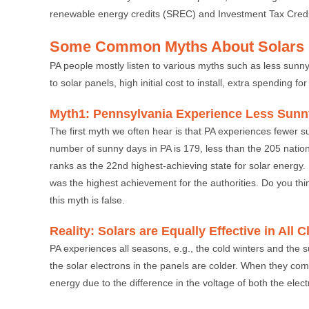
renewable energy credits (SREC) and Investment Tax Credit 
Some Common Myths About Solars 
PA people mostly listen to various myths such as less su
to solar panels, high initial cost to install, extra spending 
Myth1: Pennsylvania Experience Less Sun
The first myth we often hear is that PA experiences fewer s
number of sunny days in PA is 179, less than the 205 nationa
ranks as the 22nd highest-achieving state for solar energy. 
was the highest achievement for the authorities. Do you thi
this myth is false.
Reality: Solars are Equally Effective in All 
PA experiences all seasons, e.g., the cold winters and the s
the solar electrons in the panels are colder. When they com
energy due to the difference in the voltage of both the elec