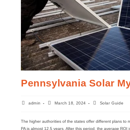
Pennsylvania Solar My
admin
March 18, 2024
Solar Guide
The higher authorities of the states offer different plans to
PA is almost 12.5 years. After this period, the average ROI 