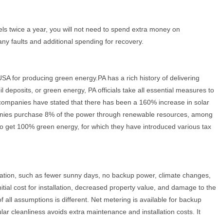
els twice a year, you will not need to spend extra money on
ny faults and additional spending for recovery.
USA for producing green energy.PA has a rich history of delivering
l deposits, or green energy, PA officials take all essential measures to
 companies have stated that there has been a 160% increase in solar
ompanies purchase 8% of the power through renewable resources, among
 to get 100% green energy, for which they have introduced various tax
llation, such as fewer sunny days, no backup power, climate changes,
itial cost for installation, decreased property value, and damage to the
f all assumptions is different. Net metering is available for backup
ar cleanliness avoids extra maintenance and installation costs. It