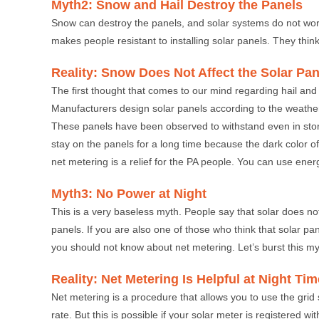
Myth2: Snow and Hail Destroy the Panels
Snow can destroy the panels, and solar systems do not wor
makes people resistant to installing solar panels. They think 
Reality: Snow Does Not Affect the Solar Pan
The first thought that comes to our mind regarding hail and pa
Manufacturers design solar panels according to the weather 
These panels have been observed to withstand even in sto
stay on the panels for a long time because the dark color 
net metering is a relief for the PA people. You can use ene
Myth3: No Power at Night
This is a very baseless myth. People say that solar does not
panels. If you are also one of those who think that solar p
you should not know about net metering. Let’s burst this myth
Reality: Net Metering Is Helpful at Night Tim
Net metering is a procedure that allows you to use the grid su
rate. But this is possible if your solar meter is registered w