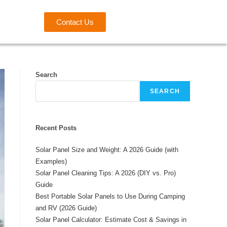
Contact Us
Search
SEARCH
Recent Posts
Solar Panel Size and Weight: A 2026 Guide (with
Examples)
Solar Panel Cleaning Tips: A 2026 (DIY vs. Pro)
Guide
Best Portable Solar Panels to Use During Camping
and RV (2026 Guide)
Solar Panel Calculator: Estimate Cost & Savings in