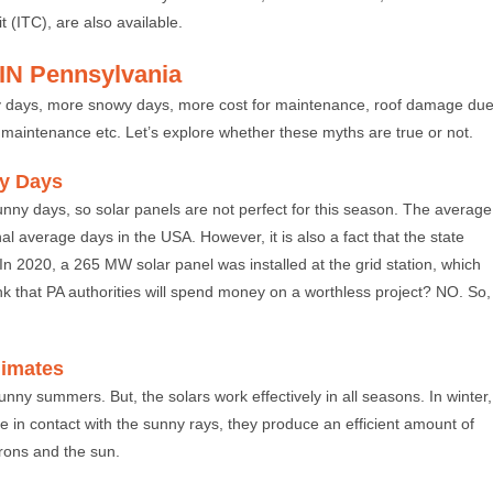
(ITC), are also available.
IN Pennsylvania
nny days, more snowy days, more cost for maintenance, roof damage du
for maintenance etc. Let’s explore whether these myths are true or not.
ny Days
unny days, so solar panels are not perfect for this season. The average
l average days in the USA. However, it is also a fact that the state
In 2020, a 265 MW solar panel was installed at the grid station, which
nk that PA authorities will spend money on a worthless project? NO. So,
Climates
unny summers. But, the solars work effectively in all seasons. In winter,
e in contact with the sunny rays, they produce an efficient amount of
trons and the sun.