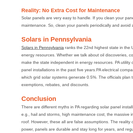
Reality: No Extra Cost for Maintenance
Solar panels are very easy to handle. If you clean your pan
maintenance. So, clean your panels periodically and avoid a
Solars in Pennsylvania
Solars in Pennsylvania
ranks the 22nd highest state in the 
energy resources. Whether we talk about oil discoveries, coi
make the state independent in energy resources. PA utility
panel installations in the past five years.PA electrical c
which grid solar systems generate 0.5%. The officials plan
exemptions, rebates, and discounts.
Conclusion
There are different myths in PA regarding solar panel insta
e.g., hail and storms, high maintenance cost, the massive in
roof. However, these all are false assumptions. The reality o
power, panels are durable and stay long for years, and regul