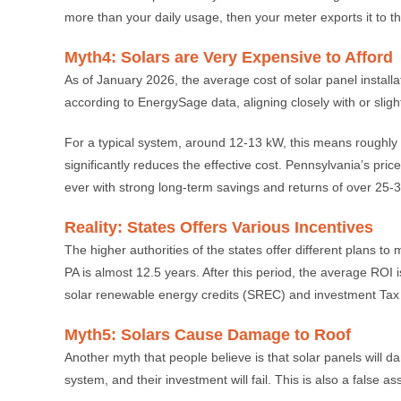
more than your daily usage, then your meter exports it to th
Myth4: Solars are Very Expensive to Afford
As of January 2026, the average cost of solar panel installa
according to EnergySage data, aligning closely with or slig
For a typical system, around 12-13 kW, this means roughly 
significantly reduces the effective cost. Pennsylvania’s pr
ever with strong long-term savings and returns of over 25-
Reality: States Offers Various Incentives
The higher authorities of the states offer different plans to
PA is almost 12.5 years. After this period, the average ROI
solar renewable energy credits (SREC) and investment Tax C
Myth5: Solars Cause Damage to Roof
Another myth that people believe is that solar panels will dama
system, and their investment will fail. This is also a false a